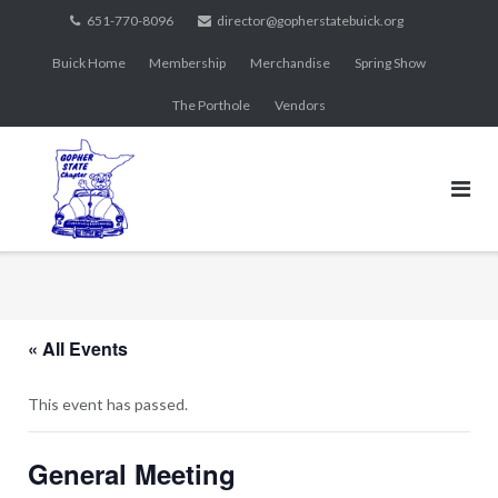
Skip
651-770-8096
director@gopherstatebuick.org
to
Buick Home
Membership
Merchandise
Spring Show
content
The Porthole
Vendors
« All Events
This event has passed.
General Meeting