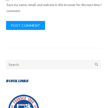
Save my name, email, and website in this browser for the next time I
comment.
Search
for:
BUICK LINKS