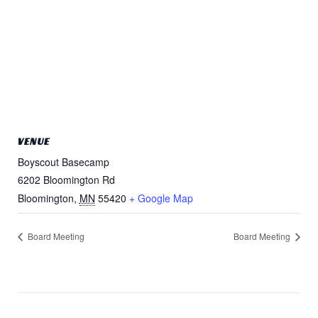
VENUE
Boyscout Basecamp
6202 Bloomington Rd
Bloomington
,
MN
55420
+ Google Map
Board Meeting
Board Meeting