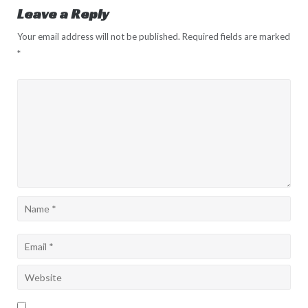
Leave a Reply
Your email address will not be published.
Required fields are marked
*