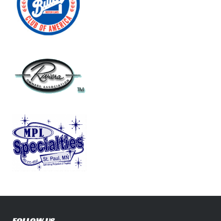
FOLLOW US