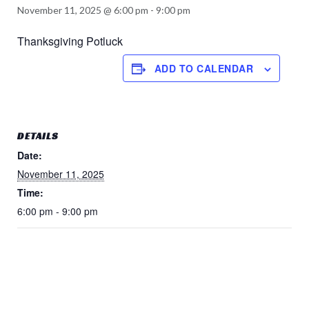
November 11, 2025 @ 6:00 pm
-
9:00 pm
Thanksgiving Potluck
ADD TO CALENDAR
DETAILS
Date:
November 11, 2025
Time:
6:00 pm - 9:00 pm